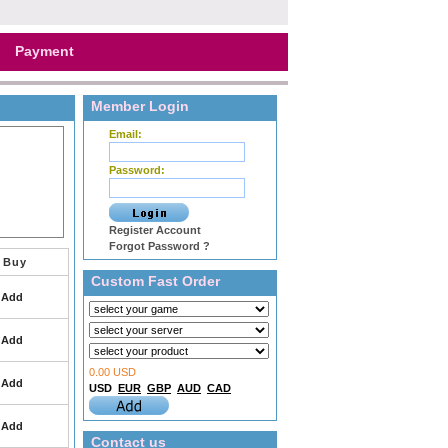
Payment
Member Login
Email:
Password:
Register Account
Forgot Password ?
Buy
Custom Fast Order
Add
Add
0.00 USD
Add
USD
EUR
GBP
AUD
CAD
Add
Contact us