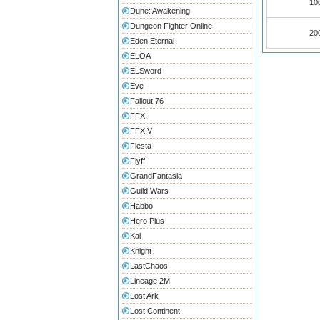
100
Dune: Awakening
Dungeon Fighter Online
200
Eden Eternal
ELOA
ELSword
Eve
Fallout 76
FFXI
FFXIV
Fiesta
Flyff
GrandFantasia
Guild Wars
Habbo
Hero Plus
Kal
Knight
LastChaos
Lineage 2M
Lost Ark
Lost Continent