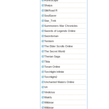
RuneScape
Shaiya
SilkRoad R
SoulSaver
Star_Trek
Summoners War Chronicles
Swords of Legends Online
Swordsman
Temtem
The Elder Scrolls Online
The Secret World
Therian Saga
Tibia
Toram Online
Torchlight Infinite
Torchlight2
Uncharted Waters Online
V4
Vindictus
Wakfu
Wildstar
Wildstar