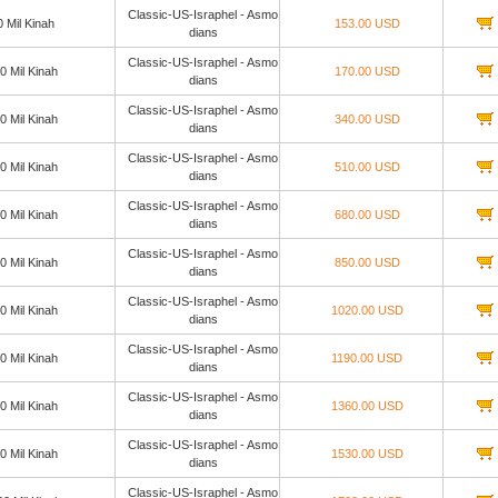
Classic-US-Israphel - Asmo
0 Mil Kinah
153.00 USD
dians
Classic-US-Israphel - Asmo
0 Mil Kinah
170.00 USD
dians
Classic-US-Israphel - Asmo
0 Mil Kinah
340.00 USD
dians
Classic-US-Israphel - Asmo
0 Mil Kinah
510.00 USD
dians
Classic-US-Israphel - Asmo
0 Mil Kinah
680.00 USD
dians
Classic-US-Israphel - Asmo
0 Mil Kinah
850.00 USD
dians
Classic-US-Israphel - Asmo
0 Mil Kinah
1020.00 USD
dians
Classic-US-Israphel - Asmo
0 Mil Kinah
1190.00 USD
dians
Classic-US-Israphel - Asmo
0 Mil Kinah
1360.00 USD
dians
Classic-US-Israphel - Asmo
0 Mil Kinah
1530.00 USD
dians
Classic-US-Israphel - Asmo