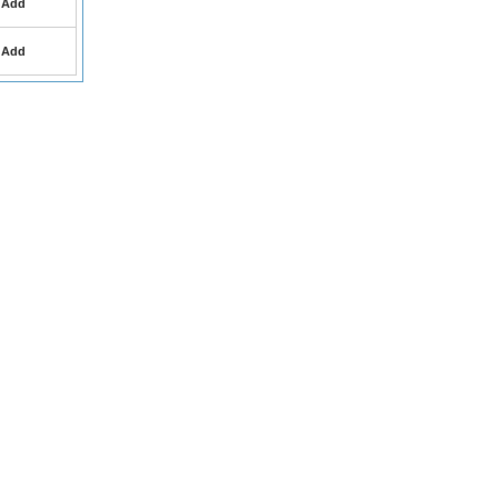
Add
Add