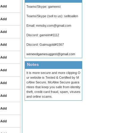
Add
Teams/Skype:
gameest
Teams/Skype (sell to us):
selltoallen
Add
Email:
mmoby.com@gmail.com
Add
Discord:
gameim#1112
Add
Discord:
Gaimugold#1567
weneedgamesuggest@gmail.com
Add
Notes
Add
It is more secure and more clipping O
ur website is Tested & Certified by M
cAfee Secure. McAfee Secure guara
Add
ntees that keep you safe from identity
theft, credit card fraud, spam, viruses
Add
and online scams.
Add
Add