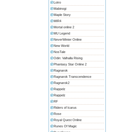
Lotro
Mabinogi
Maple Story
MIR4
Mortal online 2
MU Legend
NeverWinter Online
New World
NosTale
Odin: Valhalla Rising
Phantasy Star Online 2
Ragnarok
Ragnarok Transcendence
Ragnarok2
Rappelz
Rappelz
RF
Riders of Icarus
Rose
Royal Quest Online
Runes Of Magic