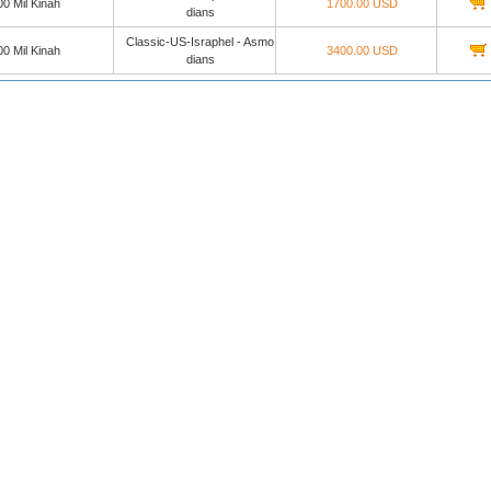
0 Mil Kinah
1700.00 USD
dians
Classic-US-Israphel - Asmo
0 Mil Kinah
3400.00 USD
dians