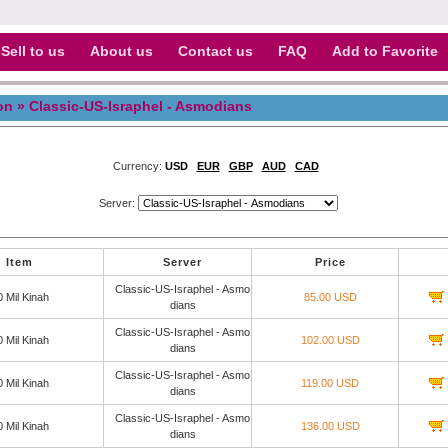
Sell to us
About us
Contact us
FAQ
Add to Favorite
on
» Classic-US-Israphel - Asmodians
Currency:
USD
EUR
GBP
AUD
CAD
Server:
Item
Server
Price
Classic-US-Israphel - Asmo
0 Mil Kinah
85.00 USD
dians
Classic-US-Israphel - Asmo
0 Mil Kinah
102.00 USD
dians
Classic-US-Israphel - Asmo
0 Mil Kinah
119.00 USD
dians
Classic-US-Israphel - Asmo
0 Mil Kinah
136.00 USD
dians