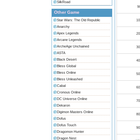
SilkRoad
9
Other Game
Star Wars: The Old Republic
10
Anarchy
Apex Legends
20
Arcane Legends
ArcheAge Unchained
30
ASTA
Black Desert
40
Bless Global
Bless Online
50
Bless Unleashed
Cabal
60
Cronous Online
DC Universe Online
70
Dekaron
Digimon Masters Online
80
Dofus
Dofus Touch
90
Dragomon Hunter
Dragon Nest