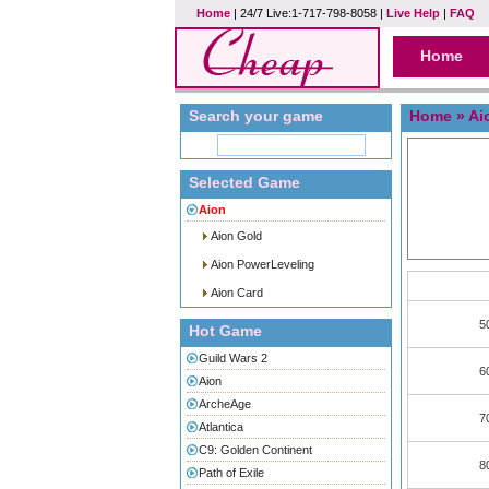
Home
| 24/7 Live:1-717-798-8058 |
Live Help
|
FAQ
Home
Search your game
Home
»
Ai
Selected Game
Aion
Aion Gold
Aion PowerLeveling
Aion Card
5
Hot Game
Guild Wars 2
6
Aion
ArcheAge
7
Atlantica
C9: Golden Continent
8
Path of Exile