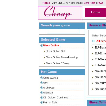
Home
| 24/7 Live:1-717-798-8058 |
Live Help
|
FAQ
Home
Search your game
Home
» Bl
Select Serv
Selected Game
All Serv
Bless Online
EU-Bara
Bless Online Gold
EU-Erme
Bless Online PowerLeveling
EU-Mela
Bless Online CDKey
EU-Vent
NA-Debl
Hot Game
NA-Habi
Guild Wars 2
Aion
NA-Mura
ArcheAge
NA-Tana
Atlantica
C9: Golden Continent
Bless Onl
Path of Exile