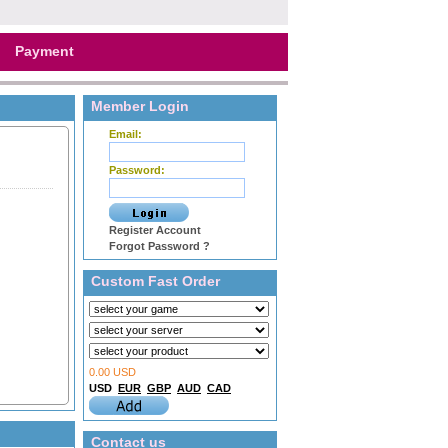
Payment
Member Login
Email:
Password:
Register Account
Forgot Password ?
Custom Fast Order
0.00 USD
USD
EUR
GBP
AUD
CAD
Contact us