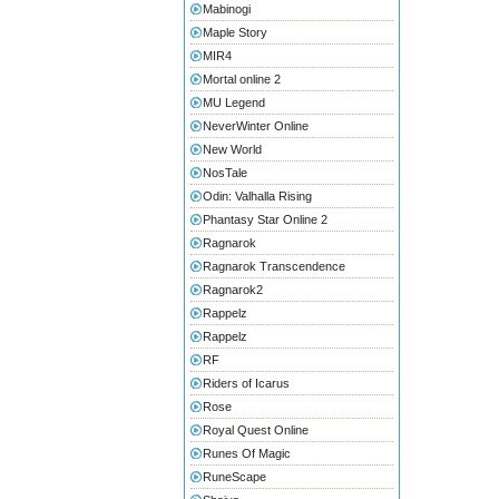
Mabinogi
Maple Story
MIR4
Mortal online 2
MU Legend
NeverWinter Online
New World
NosTale
Odin: Valhalla Rising
Phantasy Star Online 2
Ragnarok
Ragnarok Transcendence
Ragnarok2
Rappelz
Rappelz
RF
Riders of Icarus
Rose
Royal Quest Online
Runes Of Magic
RuneScape