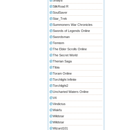
Shaiya
SilkRoad R
SoulSaver
Star_Trek
Summoners War Chronicles
Swords of Legends Online
Swordsman
Temtem
The Elder Scrolls Online
The Secret World
Therian Saga
Tibia
Toram Online
Torchlight Infinite
Torchlight2
Uncharted Waters Online
V4
Vindictus
Wakfu
Wildstar
Wildstar
Wizard101