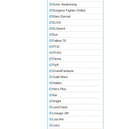
Dune: Awakening
Dungeon Fighter Online
Eden Eternal
ELOA
ELSword
Eve
Fallout 76
FFXI
FFXIV
Fiesta
Flyff
GrandFantasia
Guild Wars
Habbo
Hero Plus
Kal
Knight
LastChaos
Lineage 2M
Lost Ark
Lotro