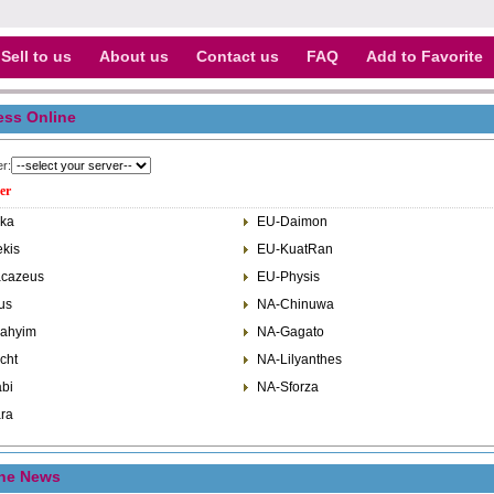
Sell to us
About us
Contact us
FAQ
Add to Favorite
ess Online
er:
er
ka
EU-Daimon
kis
EU-KuatRan
cazeus
EU-Physis
us
NA-Chinuwa
ahyim
NA-Gagato
cht
NA-Lilyanthes
bi
NA-Sforza
ra
ine News