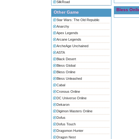
SilkRoad
Bless Onli
Other Game
Star Wars: The Old Republic
Anarchy
Apex Legends
Arcane Legends
ArcheAge Unchained
ASTA
Black Desert
Bless Global
Bless Online
Bless Unleashed
Cabal
Cronous Online
DC Universe Online
Dekaron
Digimon Masters Online
Dofus
Dofus Touch
Dragomon Hunter
Dragon Nest