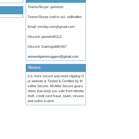
Teams/Skype:
gameest
Teams/Skype (sell to us):
selltoallen
Email:
mmoby.com@gmail.com
Discord:
gameim#1112
Discord:
Gaimugold#1567
weneedgamesuggest@gmail.com
Notes
It is more secure and more clipping O
ur website is Tested & Certified by M
cAfee Secure. McAfee Secure guara
ntees that keep you safe from identity
theft, credit card fraud, spam, viruses
and online scams.