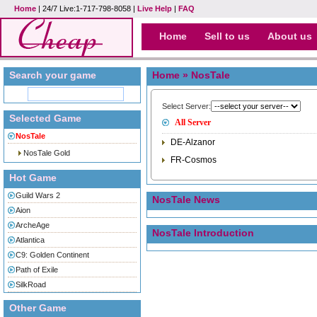
Home
| 24/7 Live:1-717-798-8058 |
Live Help
|
FAQ
Home
Sell to us
About us
Search your game
Home
» NosTale
Select Server:
Selected Game
All Server
NosTale
DE-Alzanor
NosTale Gold
FR-Cosmos
Hot Game
Guild Wars 2
NosTale News
Aion
ArcheAge
NosTale Introduction
Atlantica
C9: Golden Continent
Path of Exile
SilkRoad
Other Game