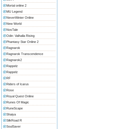
Mortal online 2
MU Legend
NeverWinter Online
New World
NosTale
Odin: Valhalla Rising
Phantasy Star Online 2
Ragnarok
Ragnarok Transcendence
Ragnarok2
Rappelz
Rappelz
RF
Riders of Icarus
Rose
Royal Quest Online
Runes Of Magic
RuneScape
Shaiya
SilkRoad R
SoulSaver