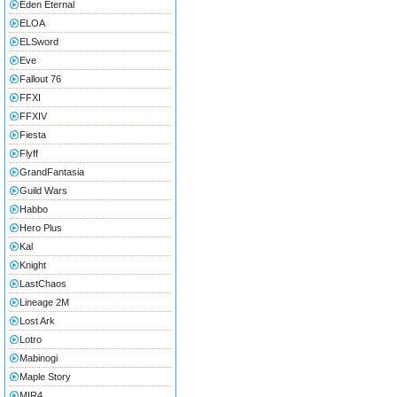
Eden Eternal
ELOA
ELSword
Eve
Fallout 76
FFXI
FFXIV
Fiesta
Flyff
GrandFantasia
Guild Wars
Habbo
Hero Plus
Kal
Knight
LastChaos
Lineage 2M
Lost Ark
Lotro
Mabinogi
Maple Story
MIR4