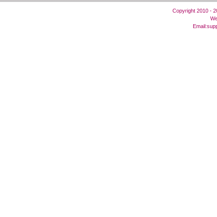
Copyright 2010 - 
We
Email:
sup