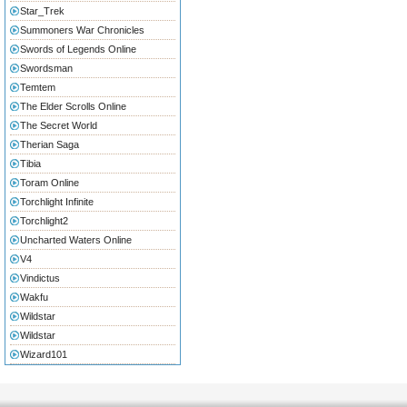
Star_Trek
Summoners War Chronicles
Swords of Legends Online
Swordsman
Temtem
The Elder Scrolls Online
The Secret World
Therian Saga
Tibia
Toram Online
Torchlight Infinite
Torchlight2
Uncharted Waters Online
V4
Vindictus
Wakfu
Wildstar
Wildstar
Wizard101