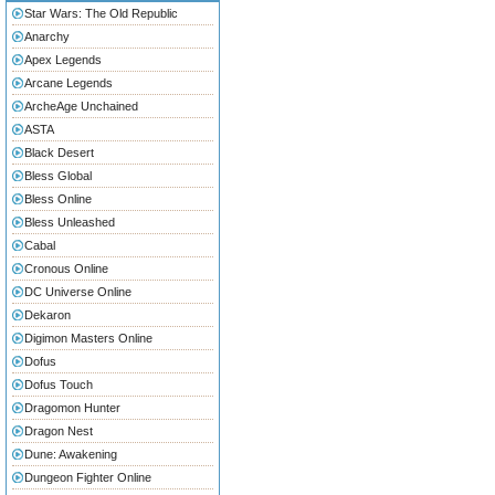
Star Wars: The Old Republic
Anarchy
Apex Legends
Arcane Legends
ArcheAge Unchained
ASTA
Black Desert
Bless Global
Bless Online
Bless Unleashed
Cabal
Cronous Online
DC Universe Online
Dekaron
Digimon Masters Online
Dofus
Dofus Touch
Dragomon Hunter
Dragon Nest
Dune: Awakening
Dungeon Fighter Online