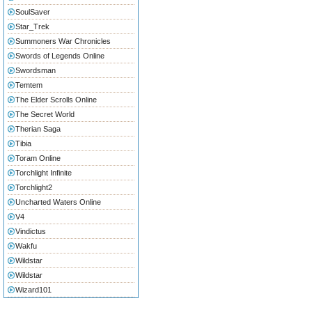
SoulSaver
Star_Trek
Summoners War Chronicles
Swords of Legends Online
Swordsman
Temtem
The Elder Scrolls Online
The Secret World
Therian Saga
Tibia
Toram Online
Torchlight Infinite
Torchlight2
Uncharted Waters Online
V4
Vindictus
Wakfu
Wildstar
Wildstar
Wizard101