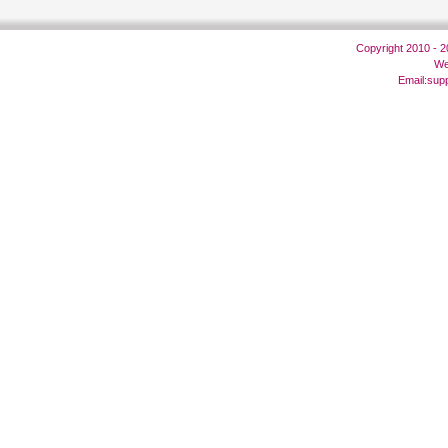
Copyright 2010 - 
We
Email:
sup