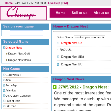
Home
| 24/7 Live:1-717-798-8058 |
Live Help
|
FAQ
Home
Sell to us
About us
Search your game
Home
» Dragon Nest
Select Server:
Selected Game
Dragon Nest-US
Dragon Nest
RAJUUL
Dragon Nest Gold
Dragon Nest-SEA
Dragon Nest Items
Dragon Nest-EU
Hot Game
Guild Wars 2
Dragon Nest News
Aion
ArcheAge
27/05/2012 - Dragon Nest :
Atlantica
One of the most interesting fe
C9: Golden Continent
We managed to catch up with Al
Path of Exile
e general state of the game.
SilkRoad
e successful among.....