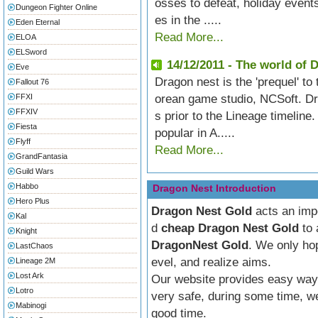
osses to defeat, holiday events
Dungeon Fighter Online
es in the .....
Eden Eternal
Read More...
ELOA
ELSword
14/12/2011 - The world of 
Eve
Dragon nest is the 'prequel' t
Fallout 76
FFXI
orean game studio, NCSoft. Dr
FFXIV
s prior to the Lineage timeline
Fiesta
popular in A.....
Flyff
Read More...
GrandFantasia
Guild Wars
Habbo
Dragon Nest Introduction
Hero Plus
Dragon Nest Gold
acts an impo
Kal
d
cheap
Dragon Nest Gold
to 
Knight
DragonNest Gold
. We only hop
LastChaos
evel, and realize aims.
Lineage 2M
Lost Ark
Our website provides easy way 
Lotro
very safe, during some time, we
Mabinogi
good time.