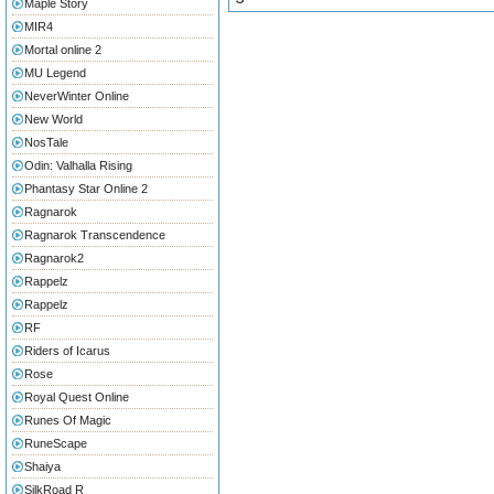
Maple Story
MIR4
Mortal online 2
MU Legend
NeverWinter Online
New World
NosTale
Odin: Valhalla Rising
Phantasy Star Online 2
Ragnarok
Ragnarok Transcendence
Ragnarok2
Rappelz
Rappelz
RF
Riders of Icarus
Rose
Royal Quest Online
Runes Of Magic
RuneScape
Shaiya
SilkRoad R