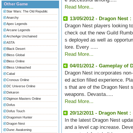
Other Game
Read More...
Star Wars: The Old Republic
Anarchy
13/05/2012 - Dragon Nest 
Apex Legends
Dragon Nest players looking to p
Arcane Legends
check out the new Guild Rumbl
ArcheAge Unchained
s deployed as well as opportun
ASTA
lore. Every .....
Black Desert
Read More...
Bless Global
Bless Online
04/01/2012 - Gameplay of 
Bless Unleashed
Dragon Nest incorporates non-
Cabal
ed action filled experience. P
Cronous Online
DC Universe Online
s that are of the Dragon Nest 
Dekaron
weapons. Devasta.....
Digimon Masters Online
Read More...
Dofus
Dofus Touch
20/12/2011 - Dragon Nest :
Dragomon Hunter
In the latest Dragon Nest updat
Dragon Nest
and a level cap increase. Deve
Dune: Awakening