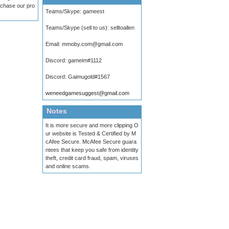
urchase our pro
Teams/Skype:
gameest
Teams/Skype (sell to us):
selltoallen
Email:
mmoby.com@gmail.com
Discord:
gameim#1112
Discord:
Gaimugold#1567
weneedgamesuggest@gmail.com
Notes
It is more secure and more clipping O
ur website is Tested & Certified by M
cAfee Secure. McAfee Secure guara
ntees that keep you safe from identity
theft, credit card fraud, spam, viruses
and online scams.