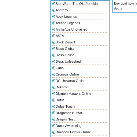
Buy gold now, l
Star Wars: The Old Republic
ducts.
Anarchy
Apex Legends
Arcane Legends
ArcheAge Unchained
ASTA
Black Desert
Bless Global
Bless Online
Bless Unleashed
Cabal
Cronous Online
DC Universe Online
Dekaron
Digimon Masters Online
Dofus
Dofus Touch
Dragomon Hunter
Dragon Nest
Dune: Awakening
Dungeon Fighter Online