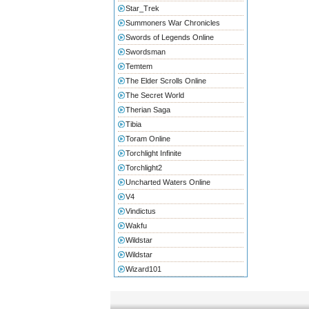
Star_Trek
Summoners War Chronicles
Swords of Legends Online
Swordsman
Temtem
The Elder Scrolls Online
The Secret World
Therian Saga
Tibia
Toram Online
Torchlight Infinite
Torchlight2
Uncharted Waters Online
V4
Vindictus
Wakfu
Wildstar
Wildstar
Wizard101