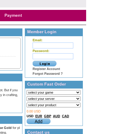
Payment
Member Login
Email:
Password:
Register Account
Forgot Password ?
Custom Fast Order
. But if you
 in crafting,
0.00 USD
USD
EUR
GBP
AUD
CAD
se Gold
for pl
Contact us
ting.