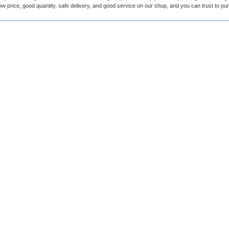
ow price, good quantity, safe delivery, and good service on our shop, and you can trust to p