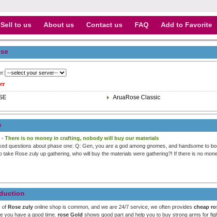
Sell to us
About us
Contact us
FAQ
Add to Favorite
se
er:
er
SE
AruaRose Classic
s
 - There is no money in crafting, nobody will buy our materials
ked questions about phase one: Q: Gen, you are a god among gnomes, and handsome to boot
to take Rose zuly up gathering, who will buy the materials were gathering?! If there is no money
duction
y of
Rose zuly
online shop is common, and we are 24/7 service, we often provides
cheap ro
pe you have a good time.
rose Gold
shows good part and help you to buy strong arms for figh