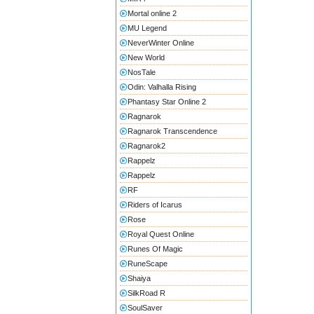
Mortal online 2
MU Legend
NeverWinter Online
New World
NosTale
Odin: Valhalla Rising
Phantasy Star Online 2
Ragnarok
Ragnarok Transcendence
Ragnarok2
Rappelz
Rappelz
RF
Riders of Icarus
Rose
Royal Quest Online
Runes Of Magic
RuneScape
Shaiya
SilkRoad R
SoulSaver