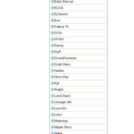
Eden Eternal
ELOA
ELSword
Eve
Fallout 76
FFXI
FFXIV
Fiesta
Flyff
GrandFantasia
Guild Wars
Habbo
Hero Plus
Kal
Knight
LastChaos
Lineage 2M
Lost Ark
Lotro
Mabinogi
Maple Story
MIR4