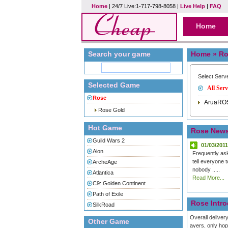
Home
| 24/7 Live:1-717-798-8058 |
Live Help
|
FAQ
Home
Search your game
Home
» Ro
Select Serv
Selected Game
All Serv
Rose
AruaRO
Rose Gold
Hot Game
Rose New
Guild Wars 2
01/03/2011
Aion
Frequently as
tell everyone 
ArcheAge
nobody .....
Atlantica
Read More...
C9: Golden Continent
Path of Exile
Rose Intro
SilkRoad
Overall deliver
Other Game
ayers, only ho