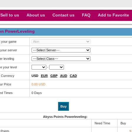
Sell to us
About us
Contact us
FAQ
Add to Favorite
on PowerLeveling
t your game
 your server
r leveling
e your level
-
 Currency
USD
EUR
GBP
AUD
CAD
ur Price
0.00 USD
ed Times
0
Days
Abyss Points Powerleveling:
Need Time
Buy
Points
9