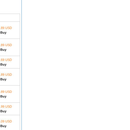
1.89 USD
Buy
1.89 USD
Buy
.69 USD
Buy
.89 USD
Buy
.89 USD
Buy
.99 USD
Buy
.09 USD
Buy