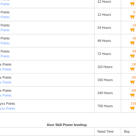
12 Hours
Points
Points
9
12 Hours
Points
Points
19
24 Hours
Points
Points
49
48 Hours
Points
Points
89
72 Hours
Points
s Points
19
110 Hours
s Points
s Points
29
160 Hours
s Points
s Points
48
240 Hours
s Points
yss Points
159
700 Hours
yss Points
Aion Skill Power leveling:
Need Time
Buy