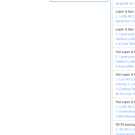
all goods for
super & fast
1. Lv30-40 2.
ule Armor x 
super & fast
1. Level your
l before Lv5
s 6.Free 500
Hot super & 
1. Level your
l before Lv5
K kina 100% 
Hot super & 
1. Lv1-45 2. 
e Armor x 1 4
7.Cooking Sk
ds for your c
Hot super & 
1. Lv40-50 2.
+ Green Armo
100% Manual 
50-55 packag
1. 50-55 Lv 2
Green Armor 