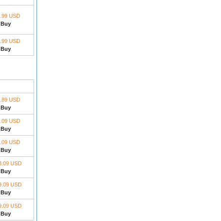
.99 USD
Buy
.99 USD
Buy
.89 USD
Buy
.09 USD
Buy
.09 USD
Buy
8.09 USD
Buy
9.09 USD
Buy
9.09 USD
Buy