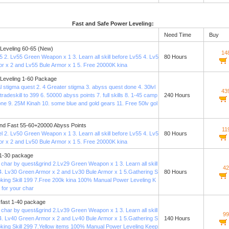
Fast and Safe Power Leveling:
Need Time
Buy
Leveling 60-65 (New)
14
5 2. Lv55 Green Weapon x 1 3. Learn all skill before Lv55 4. Lv5
80 Hours
r x 2 and Lv55 Bule Armor x 1 5. Free 20000K kina
Leveling 1-60 Package
l stigma quest 2. 4 Greater stigma 3. abyss quest done 4. 30lvl
43
tradeskill to 399 6. 50000 abyss points 7. full skills 8. 1-45 camp
240 Hours
one 9. 25M Kinah 10. some blue and gold gears 11. Free 50lv gol
nd Fast 55-60+20000 Abyss Points
11
l 2. Lv50 Green Weapon x 1 3. Learn all skill before Lv55 4. Lv5
80 Hours
r x 2 and Lv50 Bule Armor x 1 5. Free 20000K kina
 1-30 package
 char by quest&grind 2.Lv29 Green Weapon x 1 3. Learn all skill
42
4. Lv30 Green Armor x 2 and Lv30 Bule Armor x 1 5.Gathering S
80 Hours
ooking Skill 199 7.Free 200k kina 100% Manual Power Leveling K
 for your char
 fast 1-40 package
 char by quest&grind 2.Lv39 Green Weapon x 1 3. Learn all skill
99
4. Lv40 Green Armor x 2 and Lv40 Bule Armor x 1 5.Gathering S
140 Hours
ooking Skill 299 7.Yellow items 100% Manual Power Leveling Keep