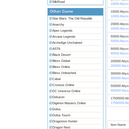
SilkRoad
10000 Abyss 
Other Game
10000 Abyss 
10000 Abyss 
Star Wars: The Old Republic
20000 Abyss 
Anarchy
20000 Abyss 
Apex Legends
50000 Abyss 
Arcane Legends
50000 Abyss 
ArcheAge Unchained
ASTA
90000 Abyss 
90000 Abyss 
Black Desert
Bless Global
200000 Abys
200000 Abys
Bless Online
Bless Unleashed
300000 Abys
300000 Abys
Cabal
Cronous Online
500000 Abys
500000 Abys
DC Universe Online
Dekaron
17500000 Ab
17500000 Ab
Digimon Masters Online
Dofus
Dofus Touch
Dragomon Hunter
Item Name
Dragon Nest