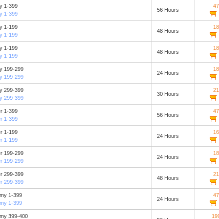
ty 1-399
47
56 Hours
ty 1-399
ty 1-199
18
48 Hours
ty 1-199
ty 1-199
18
48 Hours
ty 1-199
ity 199-299
18
24 Hours
ity 199-299
ity 299-399
21
30 Hours
ity 299-399
er 1-399
47
56 Hours
er 1-399
er 1-199
16
24 Hours
er 1-199
er 199-299
18
24 Hours
er 199-299
er 299-399
21
48 Hours
er 299-399
emy 1-399
47
24 Hours
emy 1-399
emy 399-400
19