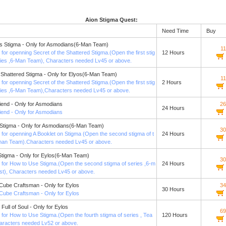
Aion Stigma Quest:
Need Time
Buy
s Stigma - Only for Asmodians(6-Man Team)
1
st for openning Secret of the Shattered Stigma.(Open the first stig
12 Hours
ries ,6-Man Team), Characters needed Lv45 or above.
e Shattered Stigma - Only for Elyos(6-Man Team)
1
st for openning Secret of the Shattered Stigma.(Open the first stig
2 Hours
ries ,6-Man Team),Characters needed Lv45 or above.
riend - Only for Asmodians
26
24 Hours
riend - Only for Asmodians
 Stigma - Only for Asmodians(6-Man Team)
30
st for openning A Booklet on Stigma (Open the second stigma of t
24 Hours
man Team).Characters needed Lv45 or above.
tigma - Only for Eylos(6-Man Team)
30
st for How to Use Stigma.(Open the second stigma of series ,6-m
24 Hours
t), Characters needed Lv45 or above.
Cube Craftsman - Only for Eylos
34
30 Hours
Cube Craftsman - Only for Eylos
 Full of Soul - Only for Eylos
69
st for How to Use Stigma.(Open the fourth stigma of series , Tea
120 Hours
aracters needed Lv52 or above.