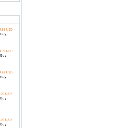
8.99 USD
Buy
9.99 USD
Buy
9.99 USD
Buy
.99 USD
Buy
.99 USD
Buy