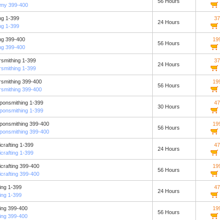
56 Hours
emy 399-400
ng 1-399
37
24 Hours
ng 1-399
ng 399-400
19
56 Hours
ng 399-400
smithing 1-399
37
24 Hours
smithing 1-399
smithing 399-400
19
56 Hours
smithing 399-400
ponsmithing 1-399
47
30 Hours
ponsmithing 1-399
ponsmithing 399-400
19
56 Hours
ponsmithing 399-400
crafting 1-399
47
24 Hours
crafting 1-399
crafting 399-400
19
56 Hours
crafting 399-400
ing 1-399
47
24 Hours
ing 1-399
ing 399-400
19
56 Hours
ing 399-400