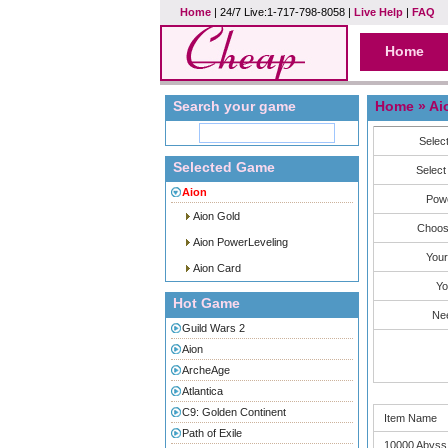
Home
| 24/7 Live:1-717-798-8058 |
Live Help
|
FAQ
Home
Search your game
Home
» Ai
Selec
Selected Game
Select
Aion
Powe
Aion Gold
Choos
Aion PowerLeveling
Your
Aion Card
Yo
Hot Game
Ne
Guild Wars 2
Aion
ArcheAge
Atlantica
C9: Golden Continent
Item Name
Path of Exile
10000 Abyss 