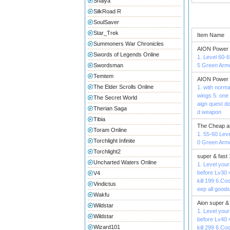
Shaiya
SilkRoad R
SoulSaver
Star_Trek
Item Name
Summoners War Chronicles
AION Power 
Swords of Legends Online
1. Level 60-6
Swordsman
5 Green Armo
Temtem
AION Power 
The Elder Scrolls Online
1. with norma
wings 5. one 
The Secret World
aign quest d
Therian Saga
d weapon
Tibia
The Cheap a
Toram Online
1. 55-60 Leve
Torchlight Infinite
0 Green Armo
Torchlight2
super & fast
Uncharted Waters Online
1. Level your
before Lv30 
V4
kill 199 6.C
Vindictus
eep all goods
Wakfu
Aion super &
Wildstar
1. Level your
Wildstar
before Lv40 
Wizard101
kill 299 6.C