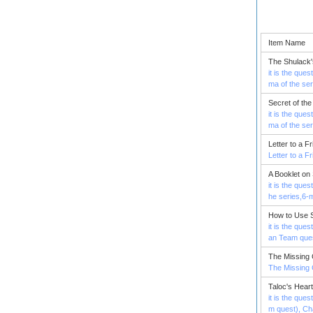
Item Name
The Shulack'
it is the que
ma of the se
Secret of th
it is the que
ma of the se
Letter to a F
Letter to a F
A Booklet on
it is the que
he series,6-
How to Use S
it is the que
an Team ques
The Missing 
The Missing 
Taloc's Heart
it is the que
m quest), Ch