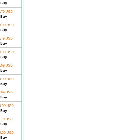
Buy
.79 USD
Buy
9.99 USD
Buy
.79 USD
Buy
9.99 USD
Buy
.09 USD
Buy
9.99 USD
Buy
.99 USD
Buy
9.99 USD
Buy
.79 USD
Buy
9.99 USD
Buy