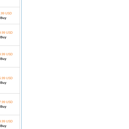
.99 USD
Buy
9.99 USD
Buy
9.99 USD
Buy
5.99 USD
Buy
7.99 USD
Buy
9.99 USD
Buy