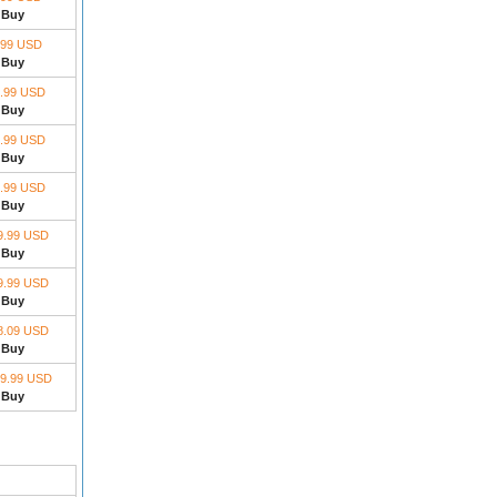
Buy
.99 USD
Buy
.99 USD
Buy
.99 USD
Buy
.99 USD
Buy
9.99 USD
Buy
9.99 USD
Buy
8.09 USD
Buy
9.99 USD
Buy