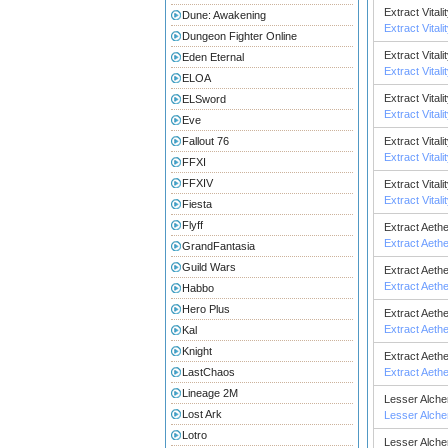
Extract Vitali
Dune: Awakening
Extract Vitali
Dungeon Fighter Online
Extract Vitali
Eden Eternal
Extract Vitali
ELOA
Extract Vitali
ELSword
Extract Vitali
Eve
Fallout 76
Extract Vital
Extract Vital
FFXI
FFXIV
Extract Vital
Extract Vital
Fiesta
Flyff
Extract Aeth
Extract Aeth
GrandFantasia
Guild Wars
Extract Aeth
Extract Aeth
Habbo
Hero Plus
Extract Aeth
Extract Aeth
Kal
Knight
Extract Aeth
LastChaos
Extract Aeth
Lineage 2M
Lesser Alch
Lost Ark
Lesser Alch
Lotro
Lesser Alch