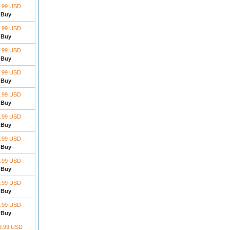
.99 USD
Buy
.99 USD
Buy
.99 USD
Buy
.99 USD
Buy
.99 USD
Buy
.99 USD
Buy
.99 USD
Buy
.99 USD
Buy
.99 USD
Buy
.99 USD
Buy
9.99 USD