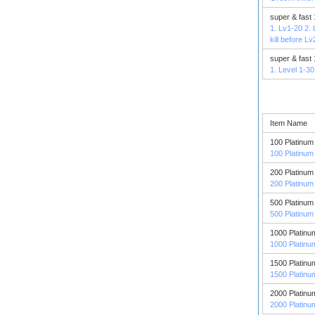
super & fast
1. Lv1-20 2.
kill before L
super & fast
1. Level 1-30
Item Name
100 Platinum
100 Platinum
200 Platinum
200 Platinum
500 Platinum
500 Platinum
1000 Platinu
1000 Platinu
1500 Platinu
1500 Platinu
2000 Platinu
2000 Platinu