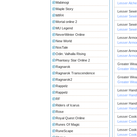
Mabinogi
Lesser Alch
Maple Story
Lesser Sewi
MIR4
Lesser Sewi
Mortal online 2
Lesser Sewi
MU Legend
Lesser Sewi
NeverWinter Online
Lesser Armor
New World
Lesser Armor
NosTale
Lesser Armor
Odin: Valhalla Rising
Lesser Armor
Phantasy Star Online 2
Greater Wea
Ragnarok
Greater Wea
Ragnarok Transcendence
Greater Wea
Ragnarok2
Greater Wea
Rappelz
Lesser Handi
Rappelz
Lesser Handi
RF
Lesser Handi
Riders of Icarus
Lesser Handi
Rose
Lesser Cook
Royal Quest Online
Lesser Cook
Runes Of Magic
Lesser Cook
RuneScape
Lesser Cook