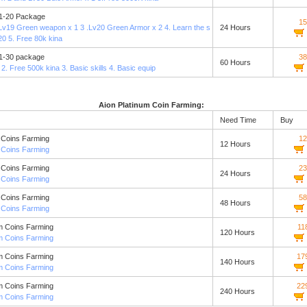
 1-20 Package
15
 Lv19 Green weapon x 1 3 .Lv20 Green Armor x 2 4. Learn the s
24 Hours
v20 5. Free 80k kina
 1-30 package
38
60 Hours
 2. Free 500k kina 3. Basic skills 4. Basic equip
Aion Platinum Coin Farming:
Need Time
Buy
 Coins Farming
12
12 Hours
 Coins Farming
 Coins Farming
23
24 Hours
 Coins Farming
 Coins Farming
58
48 Hours
 Coins Farming
m Coins Farming
11
120 Hours
m Coins Farming
m Coins Farming
17
140 Hours
m Coins Farming
m Coins Farming
22
240 Hours
m Coins Farming