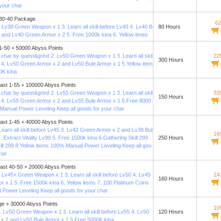
 your char
 30-40 Package
62
 Lv38 Green Weapon x 1 3. Learn all skill before Lv40 4. Lv40 B
80 Hours
1 and Lv40 Green Armor x 2 5. Free 1000k kina 6. Yellow itmes
 1-50 + 50000 Abyss Points
 char by quest&grind 2. Lv50 Green Weapon x 1 3. Learn all skil
22
300 Hours
0 4. Lv50 Green Armor x 2 and Lv50 Bule Armor x 1 5.Yellow item
0K kina
fast 1-55 + 100000 Abyss Points
 char by quest&grind 2. Lv55 Green Weapon x 1 3. Learn all skil
33
150 Hours
5 4. Lv55 Green Armor x 2 and Lv55 Bule Armor x 1 5.Free 8000
Manual Power Leveling Keep all goods for your char
fast 1-45 + 40000 Abyss Points
Learn all skill before Lv45 3. Lv42 Green Armor x 2 and Lv38 Bul
16
 .Extract Vitality Lv99 5. Free 1500k kina 6.Gathering Skill 299
250 Hours
ill 299 8.Yellow items 100% Manual Power Leveling Keep all goo
har
fast 40-50 + 20000 Abyss Points
 Lv45+ Green Weapon x 1 3. Learn all skill before Lv50 4. Lv45
14
160 Hours
r x 1 5. Free 1500k kina 6. Yellow items 7. 100 Platinum Coins
Power Leveling Keep all goods for your char
e + 30000 Abyss Points
10
. Lv50 Green Weapon x 1 3. Learn all skill before Lv55 4. Lv50
120 Hours
x 2 and Lv50 Bule Armor x 1 5.Free 5000K kina