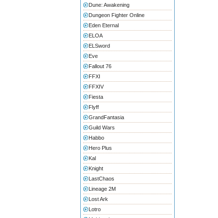
Dune: Awakening
Dungeon Fighter Online
Eden Eternal
ELOA
ELSword
Eve
Fallout 76
FFXI
FFXIV
Fiesta
Flyff
GrandFantasia
Guild Wars
Habbo
Hero Plus
Kal
Knight
LastChaos
Lineage 2M
Lost Ark
Lotro