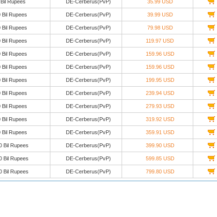
 Bil Rupees
DE-Cerberus(PvP)
35.99 USD
 Bil Rupees
DE-Cerberus(PvP)
39.99 USD
 Bil Rupees
DE-Cerberus(PvP)
79.98 USD
 Bil Rupees
DE-Cerberus(PvP)
119.97 USD
 Bil Rupees
DE-Cerberus(PvP)
159.96 USD
 Bil Rupees
DE-Cerberus(PvP)
159.96 USD
 Bil Rupees
DE-Cerberus(PvP)
199.95 USD
 Bil Rupees
DE-Cerberus(PvP)
239.94 USD
 Bil Rupees
DE-Cerberus(PvP)
279.93 USD
 Bil Rupees
DE-Cerberus(PvP)
319.92 USD
 Bil Rupees
DE-Cerberus(PvP)
359.91 USD
0 Bil Rupees
DE-Cerberus(PvP)
399.90 USD
0 Bil Rupees
DE-Cerberus(PvP)
599.85 USD
0 Bil Rupees
DE-Cerberus(PvP)
799.80 USD