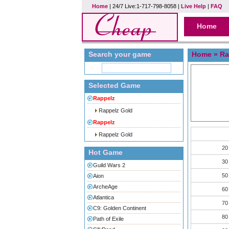
Home
| 24/7 Live:1-717-798-8058 |
Live Help
|
FAQ
Home
Search your game
Home
»
Ra
Selected Game
Rappelz
Rappelz Gold
Rappelz
Rappelz Gold
20
Hot Game
30
Guild Wars 2
50
Aion
ArcheAge
60
Atlantica
70
C9: Golden Continent
80
Path of Exile