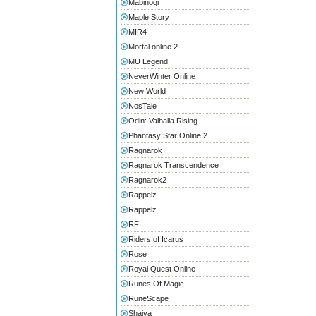
Mabinogi
Maple Story
MIR4
Mortal online 2
MU Legend
NeverWinter Online
New World
NosTale
Odin: Valhalla Rising
Phantasy Star Online 2
Ragnarok
Ragnarok Transcendence
Ragnarok2
Rappelz
Rappelz
RF
Riders of Icarus
Rose
Royal Quest Online
Runes Of Magic
RuneScape
Shaiya