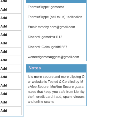
Add
Teams/Skype:
gameest
Add
Teams/Skype (sell to us):
selltoallen
Add
Add
Email:
mmoby.com@gmail.com
Add
Discord:
gameim#1112
Add
Discord:
Gaimugold#1567
Add
weneedgamesuggest@gmail.com
Add
Notes
Add
It is more secure and more clipping O
Add
ur website is Tested & Certified by M
Add
cAfee Secure. McAfee Secure guara
ntees that keep you safe from identity
Add
theft, credit card fraud, spam, viruses
and online scams.
Add
Add