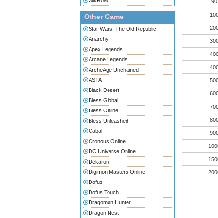
SilkRoad
90
100
Other Game
200
Star Wars: The Old Republic
Anarchy
300
Apex Legends
400
Arcane Legends
400
ArcheAge Unchained
ASTA
500
Black Desert
600
Bless Global
700
Bless Online
800
Bless Unleashed
Cabal
900
Cronous Online
100
DC Universe Online
150
Dekaron
Digimon Masters Online
200
Dofus
Dofus Touch
Dragomon Hunter
Dragon Nest