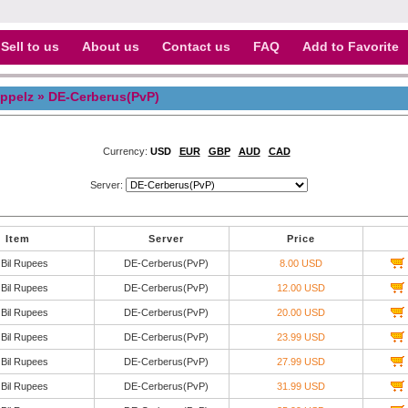
Sell to us
About us
Contact us
FAQ
Add to Favorite
ppelz
» DE-Cerberus(PvP)
Currency:
USD
EUR
GBP
AUD
CAD
Server:
Item
Server
Price
 Bil Rupees
DE-Cerberus(PvP)
8.00 USD
 Bil Rupees
DE-Cerberus(PvP)
12.00 USD
 Bil Rupees
DE-Cerberus(PvP)
20.00 USD
 Bil Rupees
DE-Cerberus(PvP)
23.99 USD
 Bil Rupees
DE-Cerberus(PvP)
27.99 USD
 Bil Rupees
DE-Cerberus(PvP)
31.99 USD