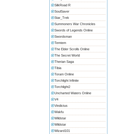
SilkRoad R
SoulSaver
Star_Trek
Summoners War Chronicles
Swords of Legends Online
Swordsman
Temtem
The Elder Scrolls Online
The Secret World
Therian Saga
Tibia
Toram Online
Torchlight Infinite
Torchlight2
Uncharted Waters Online
V4
Vindictus
Wakfu
Wildstar
Wildstar
Wizard101