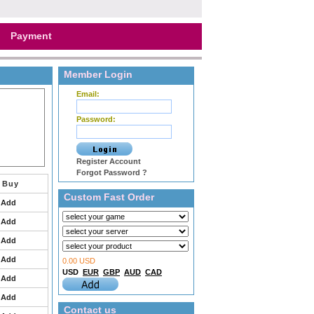
Payment
Member Login
Email:
Password:
Register Account
Forgot Password ?
Buy
Custom Fast Order
Add
Add
Add
Add
0.00 USD
USD
EUR
GBP
AUD
CAD
Add
Add
Contact us