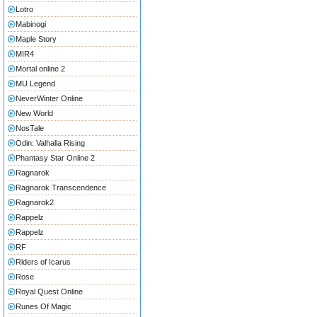
Lotro
Mabinogi
Maple Story
MIR4
Mortal online 2
MU Legend
NeverWinter Online
New World
NosTale
Odin: Valhalla Rising
Phantasy Star Online 2
Ragnarok
Ragnarok Transcendence
Ragnarok2
Rappelz
Rappelz
RF
Riders of Icarus
Rose
Royal Quest Online
Runes Of Magic