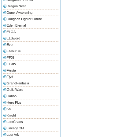
Dragon Nest
Dune: Awakening
Dungeon Fighter Online
Eden Eternal
ELOA
ELSword
Eve
Fallout 76
FFXI
FFXIV
Fiesta
Flyff
GrandFantasia
Guild Wars
Habbo
Hero Plus
Kal
Knight
LastChaos
Lineage 2M
Lost Ark