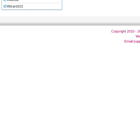
Wizard101
Copyright 2010 - 
We
Email:
sup