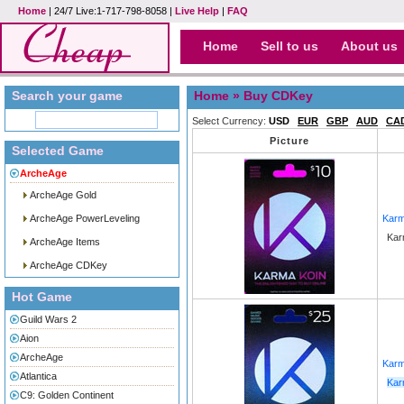
Home
| 24/7 Live:1-717-798-8058 |
Live Help
|
FAQ
Home
Sell to us
About us
Search your game
Home
» Buy CDKey
Select Currency:
USD
EUR
GBP
AUD
CA
Picture
Selected Game
ArcheAge
ArcheAge Gold
ArcheAge PowerLeveling
Karm
Kar
ArcheAge Items
ArcheAge CDKey
Hot Game
Guild Wars 2
Aion
ArcheAge
Karm
Atlantica
Kar
C9: Golden Continent