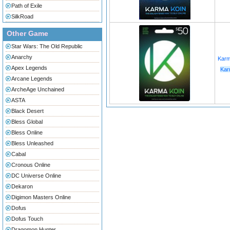
Path of Exile
SilkRoad
Other Game
Star Wars: The Old Republic
Anarchy
Karm
Apex Legends
Kar
Arcane Legends
ArcheAge Unchained
ASTA
Black Desert
Bless Global
Bless Online
Bless Unleashed
Cabal
Cronous Online
DC Universe Online
Dekaron
Digimon Masters Online
Dofus
Dofus Touch
Dragomon Hunter