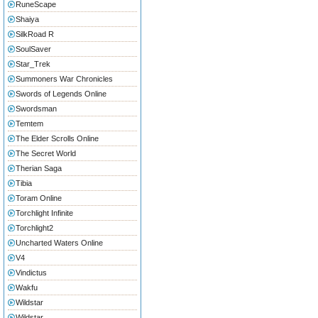
RuneScape
Shaiya
SilkRoad R
SoulSaver
Star_Trek
Summoners War Chronicles
Swords of Legends Online
Swordsman
Temtem
The Elder Scrolls Online
The Secret World
Therian Saga
Tibia
Toram Online
Torchlight Infinite
Torchlight2
Uncharted Waters Online
V4
Vindictus
Wakfu
Wildstar
Wildstar