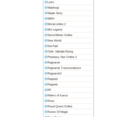
Lotro
Mabinogi
Maple Story
MIR4
Mortal online 2
MU Legend
NeverWinter Online
New World
NosTale
Odin: Valhalla Rising
Phantasy Star Online 2
Ragnarok
Ragnarok Transcendence
Ragnarok2
Rappelz
Rappelz
RF
Riders of Icarus
Rose
Royal Quest Online
Runes Of Magic