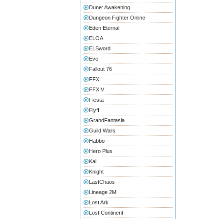
Dune: Awakening
Dungeon Fighter Online
Eden Eternal
ELOA
ELSword
Eve
Fallout 76
FFXI
FFXIV
Fiesta
Flyff
GrandFantasia
Guild Wars
Habbo
Hero Plus
Kal
Knight
LastChaos
Lineage 2M
Lost Ark
Lost Continent