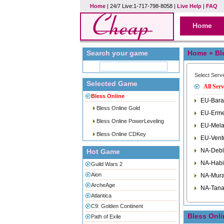
Home
| 24/7 Live:1-717-798-8058 |
Live Help
|
FAQ
Home
Search your game
Home
» Bl
Select Serv
Selected Game
All Serv
Bless Online
EU-Bara
Bless Online Gold
EU-Erme
Bless Online PowerLeveling
EU-Mela
Bless Online CDKey
EU-Vent
NA-Debl
Hot Game
NA-Habi
Guild Wars 2
Aion
NA-Mura
ArcheAge
NA-Tana
Atlantica
C9: Golden Continent
Bless Onl
Path of Exile