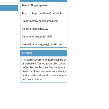
Teams/Skype:
gameest
Teams/Skype (sell to us):
selltoallen
Email:
mmoby.com@gmail.com
Discord:
gameim#1112
Discord:
Gaimugold#1567
weneedgamesuggest@gmail.com
Notes
It is more secure and more clipping O
ur website is Tested & Certified by M
cAfee Secure. McAfee Secure guara
ntees that keep you safe from identity
theft, credit card fraud, spam, viruses
and online scams.