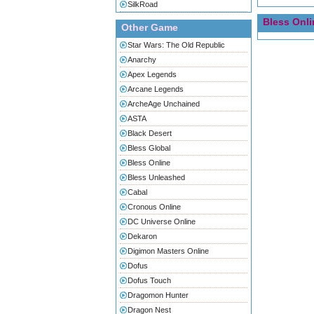
SilkRoad
Bless Onli
Other Game
Star Wars: The Old Republic
Anarchy
Apex Legends
Arcane Legends
ArcheAge Unchained
ASTA
Black Desert
Bless Global
Bless Online
Bless Unleashed
Cabal
Cronous Online
DC Universe Online
Dekaron
Digimon Masters Online
Dofus
Dofus Touch
Dragomon Hunter
Dragon Nest