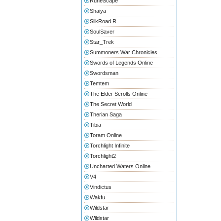
RuneScape
Shaiya
SilkRoad R
SoulSaver
Star_Trek
Summoners War Chronicles
Swords of Legends Online
Swordsman
Temtem
The Elder Scrolls Online
The Secret World
Therian Saga
Tibia
Toram Online
Torchlight Infinite
Torchlight2
Uncharted Waters Online
V4
Vindictus
Wakfu
Wildstar
Wildstar