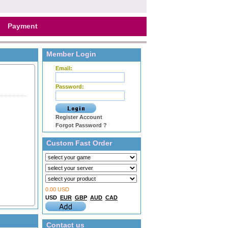
Payment
Member Login
Email:
Password:
Register Account
Forgot Password ?
Custom Fast Order
0.00 USD
USD
EUR
GBP
AUD
CAD
Contact us