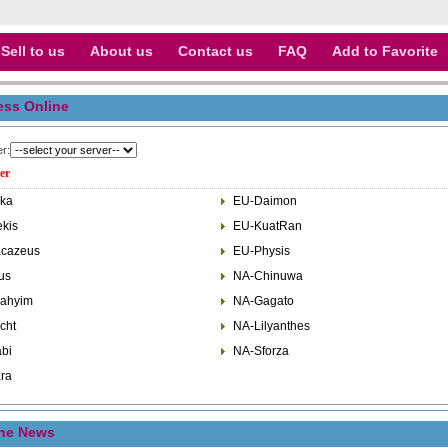
Sell to us
About us
Contact us
FAQ
Add to Favorite
ess Online
er:
er
ka
EU-Daimon
kis
EU-KuatRan
cazeus
EU-Physis
us
NA-Chinuwa
ahyim
NA-Gagato
cht
NA-Lilyanthes
bi
NA-Sforza
ra
ine News