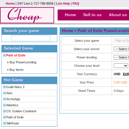
Home
| 24/7 Live:1-717-798-8058 |
Live Help
|
FAQ
Home
Sell to us
About us
Search your game
Home
» Path of Exile PowerLeveli
Select your game
Selected Game
Select your server
Path of Exile
Power leveling
Buy PowerLeveling
Choose your level
Buy Items
Your Currency
USD
EU
Hot Game
Your Price
0.00 USD
Guild Wars 2
Need Times
0
Days
Aion
ArcheAge
Atlantica
C9: Golden Continent
Path of Exile
SilkRoad