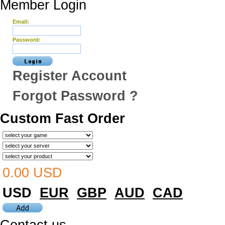
Member Login
Email:
Password:
Register Account
Forgot Password ?
Custom Fast Order
0.00 USD
USD
EUR
GBP
AUD
CAD