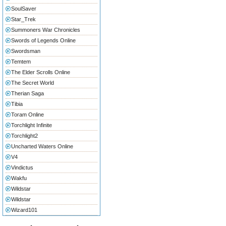
SoulSaver
Star_Trek
Summoners War Chronicles
Swords of Legends Online
Swordsman
Temtem
The Elder Scrolls Online
The Secret World
Therian Saga
Tibia
Toram Online
Torchlight Infinite
Torchlight2
Uncharted Waters Online
V4
Vindictus
Wakfu
Wildstar
Wildstar
Wizard101