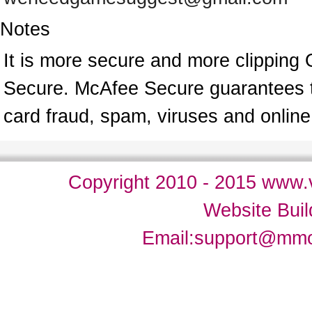
Notes
It is more secure and more clipping 
Secure. McAfee Secure guarantees tha
card fraud, spam, viruses and onlin
Copyright 2010 - 2015 www.v
Website Bui
Email:
support@mm