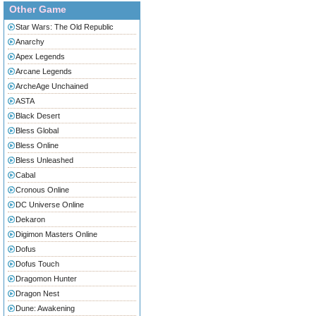
Other Game
Star Wars: The Old Republic
Anarchy
Apex Legends
Arcane Legends
ArcheAge Unchained
ASTA
Black Desert
Bless Global
Bless Online
Bless Unleashed
Cabal
Cronous Online
DC Universe Online
Dekaron
Digimon Masters Online
Dofus
Dofus Touch
Dragomon Hunter
Dragon Nest
Dune: Awakening