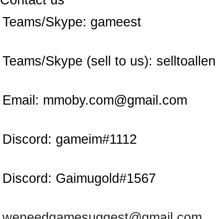
Contact us
Teams/Skype:
gameest
Teams/Skype (sell to us):
selltoallen
Email:
mmoby.com@gmail.com
Discord:
gameim#1112
Discord:
Gaimugold#1567
weneedgamesuggest@gmail.com