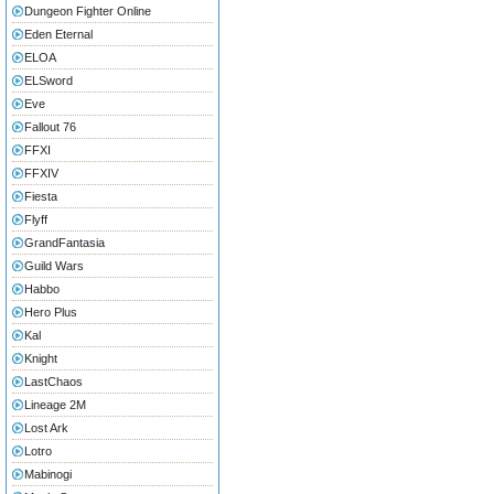
Dungeon Fighter Online
Eden Eternal
ELOA
ELSword
Eve
Fallout 76
FFXI
FFXIV
Fiesta
Flyff
GrandFantasia
Guild Wars
Habbo
Hero Plus
Kal
Knight
LastChaos
Lineage 2M
Lost Ark
Lotro
Mabinogi