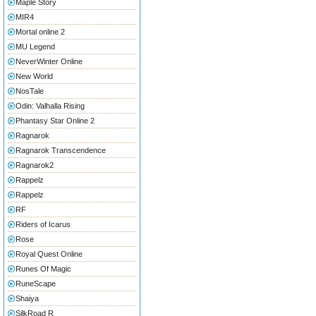
Maple Story
MIR4
Mortal online 2
MU Legend
NeverWinter Online
New World
NosTale
Odin: Valhalla Rising
Phantasy Star Online 2
Ragnarok
Ragnarok Transcendence
Ragnarok2
Rappelz
Rappelz
RF
Riders of Icarus
Rose
Royal Quest Online
Runes Of Magic
RuneScape
Shaiya
SilkRoad R