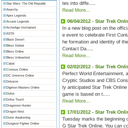
tes into diffe.....
Star Wars: The Old Republic
Read More...
Anarchy
Apex Legends
06/04/2012 - Star Trek Onli
Arcane Legends
In a new blog post on the offi
ArcheAge Unchained
ASTA
e event to celebrate First Con
Black Desert
he formation and identity of th
Bless Global
Contact Da.....
Bless Online
Read More...
Bless Unleashed
Cabal
02/02/2012 - Star Trek Onl
Cronous Online
Perfect World Entertainment,
DC Universe Online
Cryptic Studios and CBS Consu
Dekaron
ly anticipated Star Trek Online
Digimon Masters Online
game is based on t.....
Dofus
Dofus Touch
Read More...
Dragomon Hunter
17/01/2012 - Star Trek Onl
Dragon Nest
Dune: Awakening
Tuesday marks the beginning of
Dungeon Fighter Online
G Star Trek Online. You can co