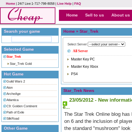
Home
| 24/7 Live:1-717-798-8058 |
Live Help
|
FAQ
Home
Sell to us
About us
Search your game
Home
» Star_Trek
Select Server:
Selected Game
All Server
Star_Trek
Master Key PC
Star_Trek Gold
Master Key Xbox
Hot Game
PS4
Guild Wars 2
Aion
Star_Trek News
ArcheAge
23/05/2012 - New informati
Atlantica
C9: Golden Continent
e...
Path of Exile
The Star Trek Online blog has
SilkRoad
on 6 and the inclusion of playe
the standard "mushroom" look o
Other Game