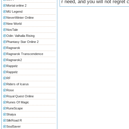
r need, and you will not regret
Mortal online 2
MU Legend
NeverWinter Online
New World
NosTale
Odin: Valhalla Rising
Phantasy Star Online 2
Ragnarok
Ragnarok Transcendence
Ragnarok2
Rappelz
Rappelz
RF
Riders of Icarus
Rose
Royal Quest Online
Runes Of Magic
RuneScape
Shaiya
SilkRoad R
SoulSaver