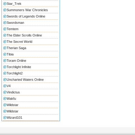
Star_Trek
Summoners War Chronicles
Swords of Legends Online
Swordsman
Temtem
The Elder Scrolls Online
The Secret World
Therian Saga
Tibia
Toram Online
Torchlight Infinite
Torchlight2
Uncharted Waters Online
V4
Vindictus
Wakfu
Wildstar
Wildstar
Wizard101