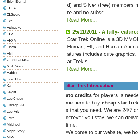
Eden Eternal
d) and Silver (free) members h
ELOA
re and no subsc.....
ELSword
Read More...
Eve
Fallout 76
25/11/2011 - A fully-feat
FFXI
Star Trek Online is a 3D MMOR
FFXIV
Human, Elf, and Human-Animal H
Fiesta
atures includes cute graphics
Flyff
GrandFantasia
ar Trek’s.....
Guild Wars
Read More...
Habbo
Hero Plus
Star_Trek Introduction
Kal
Knight
sto credits
for players is neede
LastChaos
me here to buy
cheap star trek
Lineage 2M
s that you need. We are 24/7 on
Lost Ark
herever you stay, we can deliv
Lotro
time.
Mabinogi
Maple Story
Welcome to our website, we ho
MIR4