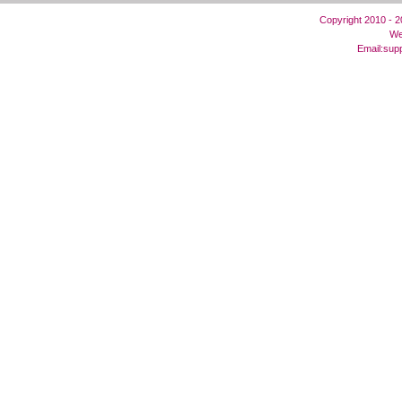
Copyright 2010 - 
We
Email:
sup