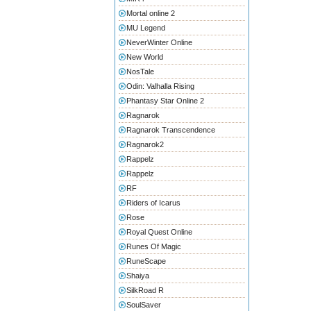
Mortal online 2
MU Legend
NeverWinter Online
New World
NosTale
Odin: Valhalla Rising
Phantasy Star Online 2
Ragnarok
Ragnarok Transcendence
Ragnarok2
Rappelz
Rappelz
RF
Riders of Icarus
Rose
Royal Quest Online
Runes Of Magic
RuneScape
Shaiya
SilkRoad R
SoulSaver