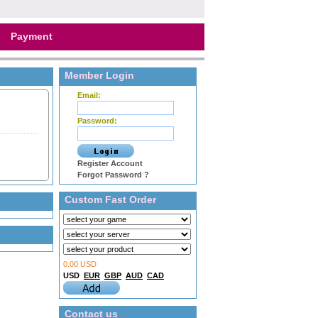
Payment
Member Login
Email:
Password:
Register Account
Forgot Password ?
Custom Fast Order
0.00 USD
USD
EUR
GBP
AUD
CAD
Contact us