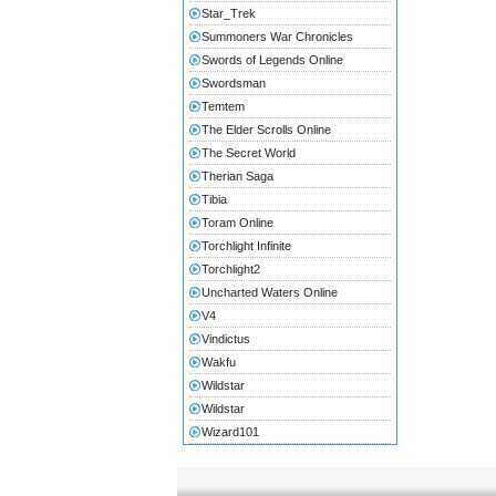
Star_Trek
Summoners War Chronicles
Swords of Legends Online
Swordsman
Temtem
The Elder Scrolls Online
The Secret World
Therian Saga
Tibia
Toram Online
Torchlight Infinite
Torchlight2
Uncharted Waters Online
V4
Vindictus
Wakfu
Wildstar
Wildstar
Wizard101