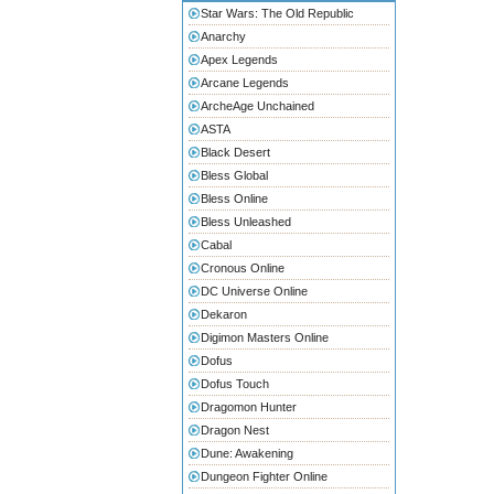
Star Wars: The Old Republic
Anarchy
Apex Legends
Arcane Legends
ArcheAge Unchained
ASTA
Black Desert
Bless Global
Bless Online
Bless Unleashed
Cabal
Cronous Online
DC Universe Online
Dekaron
Digimon Masters Online
Dofus
Dofus Touch
Dragomon Hunter
Dragon Nest
Dune: Awakening
Dungeon Fighter Online