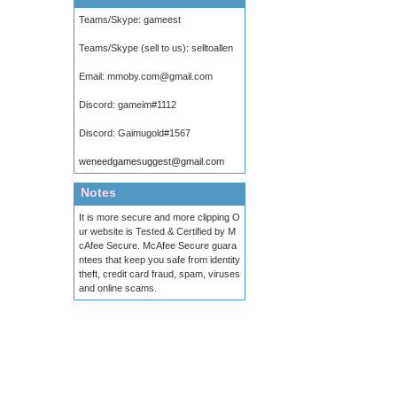
Teams/Skype:
gameest
Teams/Skype (sell to us):
selltoallen
Email:
mmoby.com@gmail.com
Discord:
gameim#1112
Discord:
Gaimugold#1567
weneedgamesuggest@gmail.com
Notes
It is more secure and more clipping O
ur website is Tested & Certified by M
cAfee Secure. McAfee Secure guara
ntees that keep you safe from identity
theft, credit card fraud, spam, viruses
and online scams.