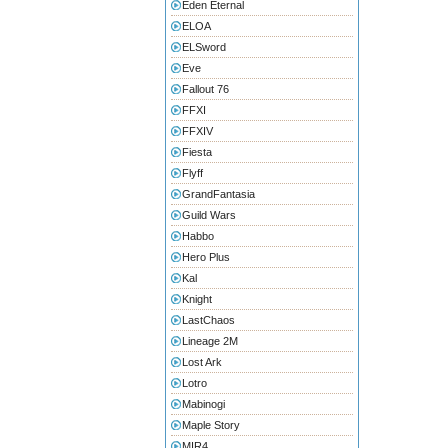
Eden Eternal
ELOA
ELSword
Eve
Fallout 76
FFXI
FFXIV
Fiesta
Flyff
GrandFantasia
Guild Wars
Habbo
Hero Plus
Kal
Knight
LastChaos
Lineage 2M
Lost Ark
Lotro
Mabinogi
Maple Story
MIR4