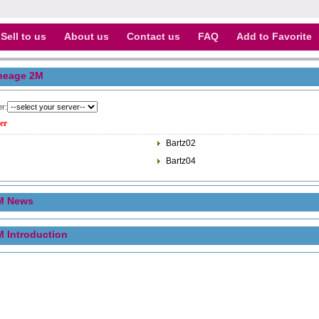
Sell to us
About us
Contact us
FAQ
Add to Favorite
neage 2M
er:
er
Bartz02
Bartz04
M News
M Introduction