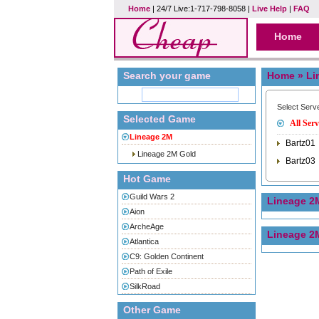
Home
| 24/7 Live:1-717-798-8058 |
Live Help
|
FAQ
Home
Search your game
Home
» Li
Select Serv
Selected Game
All Serv
Lineage 2M
Bartz01
Lineage 2M Gold
Bartz03
Hot Game
Guild Wars 2
Lineage 2
Aion
ArcheAge
Lineage 2
Atlantica
C9: Golden Continent
Path of Exile
SilkRoad
Other Game