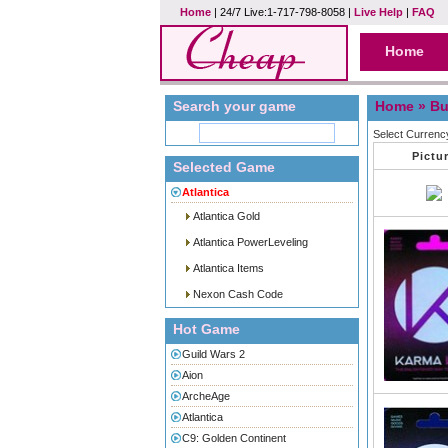
Home
| 24/7 Live:1-717-798-8058 |
Live Help
|
FAQ
Home
Search your game
Home
» Bu
Select Currenc
Pictu
Selected Game
Atlantica
Atlantica Gold
Atlantica PowerLeveling
Atlantica Items
Nexon Cash Code
Hot Game
Guild Wars 2
Aion
ArcheAge
Atlantica
C9: Golden Continent