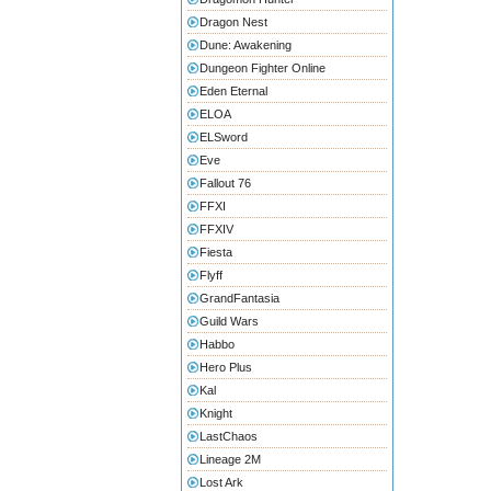
Dragon Nest
Dune: Awakening
Dungeon Fighter Online
Eden Eternal
ELOA
ELSword
Eve
Fallout 76
FFXI
FFXIV
Fiesta
Flyff
GrandFantasia
Guild Wars
Habbo
Hero Plus
Kal
Knight
LastChaos
Lineage 2M
Lost Ark