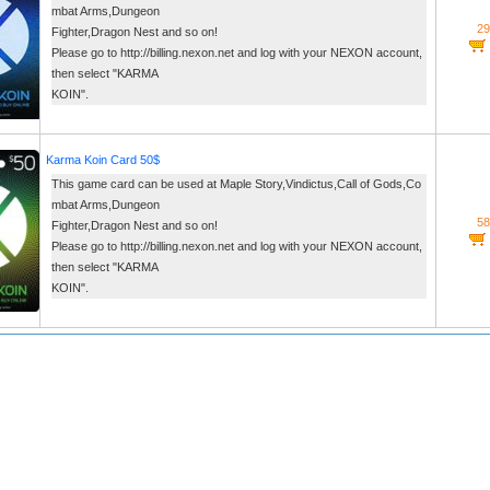
mbat Arms,Dungeon
29
Fighter,Dragon Nest and so on!
Please go to http://billing.nexon.net and log with your NEXON account,
then select "KARMA
KOIN".
Karma Koin Card 50$
This game card can be used at Maple Story,Vindictus,Call of Gods,Co
mbat Arms,Dungeon
58
Fighter,Dragon Nest and so on!
Please go to http://billing.nexon.net and log with your NEXON account,
then select "KARMA
KOIN".