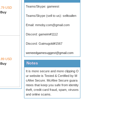
Teams/Skype:
gameest
.79 USD
Buy
Teams/Skype (sell to us):
selltoallen
Email:
mmoby.com@gmail.com
Discord:
gameim#1112
Discord:
Gaimugold#1567
weneedgamesuggest@gmail.com
.89 USD
Notes
Buy
It is more secure and more clipping O
ur website is Tested & Certified by M
cAfee Secure. McAfee Secure guara
ntees that keep you safe from identity
theft, credit card fraud, spam, viruses
and online scams.