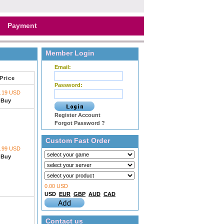
Payment
Member Login
Email:
Price
Password:
1.19 USD
Buy
Register Account
Forgot Password ?
Custom Fast Order
1.99 USD
Buy
0.00 USD
USD
EUR
GBP
AUD
CAD
Contact us