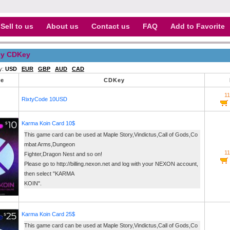
Sell to us
About us
Contact us
FAQ
Add to Favorite
y CDKey
y:
USD
EUR
GBP
AUD
CAD
re
CDKey
1
RixtyCode 10USD
Karma Koin Card 10$
This game card can be used at Maple Story,Vindictus,Call of Gods,Co
mbat Arms,Dungeon
1
Fighter,Dragon Nest and so on!
Please go to http://billing.nexon.net and log with your NEXON account,
then select "KARMA
KOIN".
Karma Koin Card 25$
This game card can be used at Maple Story,Vindictus,Call of Gods,Co