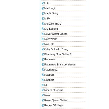
Lotro
Mabinogi
Maple Story
MIR4
Mortal online 2
MU Legend
NeverWinter Online
New World
NosTale
Odin: Valhalla Rising
Phantasy Star Online 2
Ragnarok
Ragnarok Transcendence
Ragnarok2
Rappelz
Rappelz
RF
Riders of Icarus
Rose
Royal Quest Online
Runes Of Magic