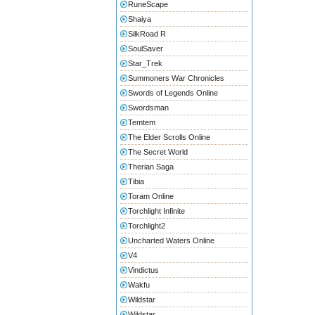
RuneScape
Shaiya
SilkRoad R
SoulSaver
Star_Trek
Summoners War Chronicles
Swords of Legends Online
Swordsman
Temtem
The Elder Scrolls Online
The Secret World
Therian Saga
Tibia
Toram Online
Torchlight Infinite
Torchlight2
Uncharted Waters Online
V4
Vindictus
Wakfu
Wildstar
Wildstar