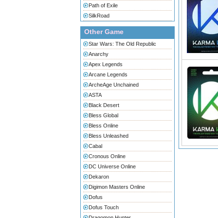
Path of Exile
SilkRoad
Other Game
Star Wars: The Old Republic
Anarchy
Apex Legends
Arcane Legends
ArcheAge Unchained
ASTA
Black Desert
Bless Global
Bless Online
Bless Unleashed
Cabal
Cronous Online
DC Universe Online
Dekaron
Digimon Masters Online
Dofus
Dofus Touch
Dragomon Hunter