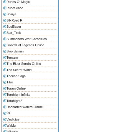
Runes Of Magic
RuneScape
Shaiya
SilkRoad R
SoulSaver
Star_Trek
Summoners War Chronicles
Swords of Legends Online
Swordsman
Temtem
The Elder Scrolls Online
The Secret World
Therian Saga
Tibia
Toram Online
Torchlight Infinite
Torchlight2
Uncharted Waters Online
V4
Vindictus
Wakfu
Wildstar