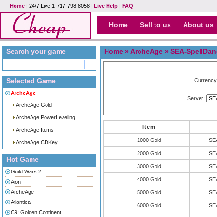
Home
| 24/7 Live:1-717-798-8058 |
Live Help
|
FAQ
Home
Sell to us
About us
Search your game
Home
»
ArcheAge
» SEA-SpellDan
Selected Game
Currency
ArcheAge
Server:
ArcheAge Gold
ArcheAge PowerLeveling
Item
ArcheAge Items
1000 Gold
SEA
ArcheAge CDKey
2000 Gold
SEA
Hot Game
3000 Gold
SEA
Guild Wars 2
4000 Gold
SEA
Aion
ArcheAge
5000 Gold
SEA
Atlantica
6000 Gold
SEA
C9: Golden Continent