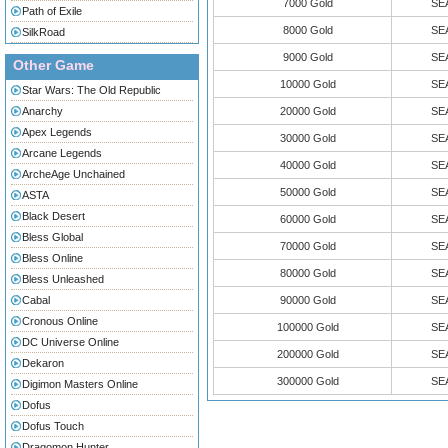
7000 Gold
SEA
Path of Exile
8000 Gold
SEA
SilkRoad
9000 Gold
SEA
Other Game
10000 Gold
SEA
Star Wars: The Old Republic
Anarchy
20000 Gold
SEA
Apex Legends
30000 Gold
SEA
Arcane Legends
40000 Gold
SEA
ArcheAge Unchained
50000 Gold
SEA
ASTA
Black Desert
60000 Gold
SEA
Bless Global
70000 Gold
SEA
Bless Online
80000 Gold
SEA
Bless Unleashed
Cabal
90000 Gold
SEA
Cronous Online
100000 Gold
SEA
DC Universe Online
200000 Gold
SEA
Dekaron
300000 Gold
SEA
Digimon Masters Online
Dofus
Dofus Touch
Dragomon Hunter