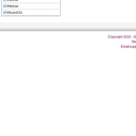
Wildstar
Wizard101
Copyright 2010 - 
We
Email:
sup