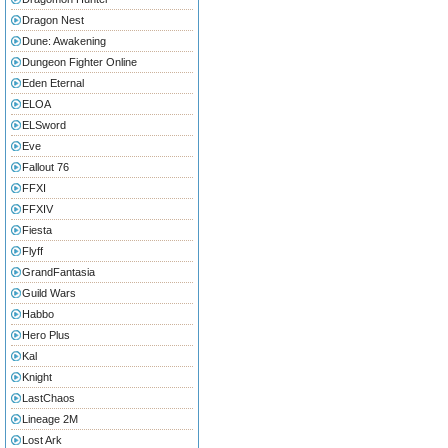
Dragon Nest
Dune: Awakening
Dungeon Fighter Online
Eden Eternal
ELOA
ELSword
Eve
Fallout 76
FFXI
FFXIV
Fiesta
Flyff
GrandFantasia
Guild Wars
Habbo
Hero Plus
Kal
Knight
LastChaos
Lineage 2M
Lost Ark