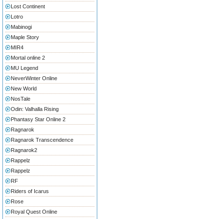
Lost Continent
Lotro
Mabinogi
Maple Story
MIR4
Mortal online 2
MU Legend
NeverWinter Online
New World
NosTale
Odin: Valhalla Rising
Phantasy Star Online 2
Ragnarok
Ragnarok Transcendence
Ragnarok2
Rappelz
Rappelz
RF
Riders of Icarus
Rose
Royal Quest Online