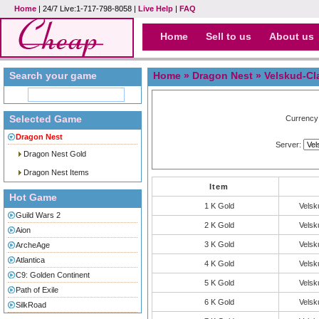
Home
| 24/7 Live:1-717-798-8058 |
Live Help
|
FAQ
Home
Sell to us
About us
Search your game
Home
»
Dragon Nest
» Velskud-Cl
Selected Game
Currency
Dragon Nest
Server:
Dragon Nest Gold
Dragon Nest Items
Item
Hot Game
1 K Gold
Velsk
Guild Wars 2
2 K Gold
Velsk
Aion
3 K Gold
Velsk
ArcheAge
Atlantica
4 K Gold
Velsk
C9: Golden Continent
5 K Gold
Velsk
Path of Exile
6 K Gold
Velsk
SilkRoad