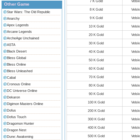
7 K Gold
Velsk
Other Game
8 K Gold
Velsk
Star Wars: The Old Republic
9 K Gold
Velsk
Anarchy
Apex Legends
10 K Gold
Velsk
Arcane Legends
20 K Gold
Velsk
ArcheAge Unchained
30 K Gold
Velsk
ASTA
Black Desert
40 K Gold
Velsk
Bless Global
50 K Gold
Velsk
Bless Online
60 K Gold
Velsk
Bless Unleashed
70 K Gold
Velsk
Cabal
Cronous Online
80 K Gold
Velsk
DC Universe Online
90 K Gold
Velsk
Dekaron
100 K Gold
Velsk
Digimon Masters Online
Dofus
200 K Gold
Velsk
Dofus Touch
300 K Gold
Velsk
Dragomon Hunter
400 K Gold
Velsk
Dragon Nest
500 K Gold
Velsk
Dune: Awakening