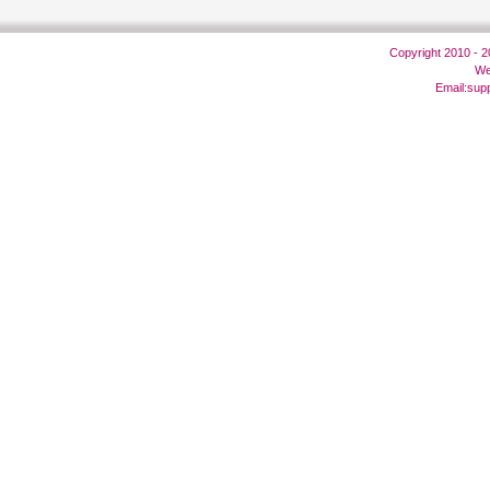
Copyright 2010 - 
We
Email:
sup