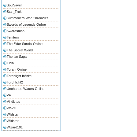
SoulSaver
Star_Trek
Summoners War Chronicles
Swords of Legends Online
Swordsman
Temtem
The Elder Scrolls Online
The Secret World
Therian Saga
Tibia
Toram Online
Torchlight Infinite
Torchlight2
Uncharted Waters Online
V4
Vindictus
Wakfu
Wildstar
Wildstar
Wizard101