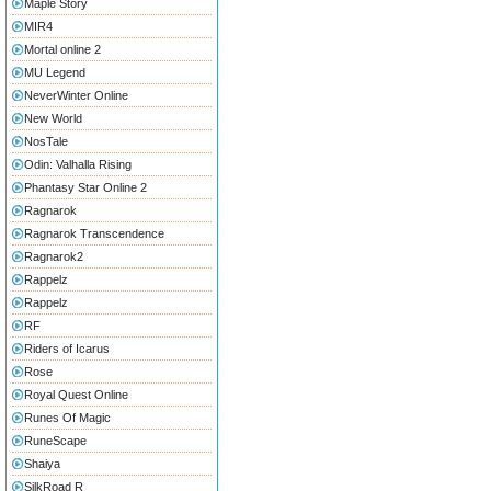
Maple Story
MIR4
Mortal online 2
MU Legend
NeverWinter Online
New World
NosTale
Odin: Valhalla Rising
Phantasy Star Online 2
Ragnarok
Ragnarok Transcendence
Ragnarok2
Rappelz
Rappelz
RF
Riders of Icarus
Rose
Royal Quest Online
Runes Of Magic
RuneScape
Shaiya
SilkRoad R