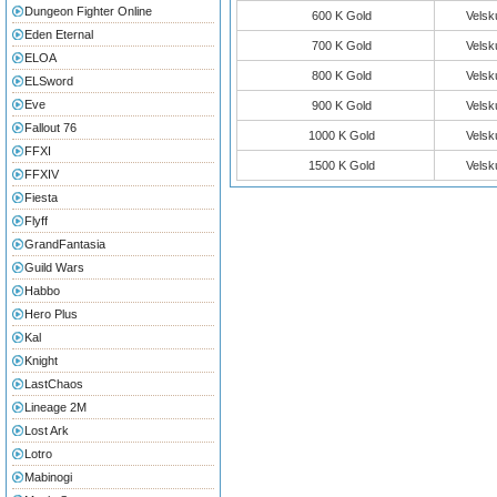
Dungeon Fighter Online
600 K Gold
Velsk
Eden Eternal
700 K Gold
Velsk
ELOA
800 K Gold
Velsk
ELSword
Eve
900 K Gold
Velsk
Fallout 76
1000 K Gold
Velsk
FFXI
1500 K Gold
Velsk
FFXIV
Fiesta
Flyff
GrandFantasia
Guild Wars
Habbo
Hero Plus
Kal
Knight
LastChaos
Lineage 2M
Lost Ark
Lotro
Mabinogi