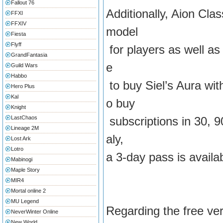
Fallout 76
Additionally, Aion Clas
FFXI
FFXIV
model
Fiesta
Flyff
for players as well as 
GrandFantasia
e
Guild Wars
Habbo
to buy Siel’s Aura wi
Hero Plus
Kal
o buy
Knight
LastChaos
subscriptions in 30, 9
Lineage 2M
aly,
Lost Ark
Lotro
a 3-day pass is availa
Mabinogi
Maple Story
MIR4
Mortal online 2
MU Legend
Regarding the free vers
NeverWinter Online
New World