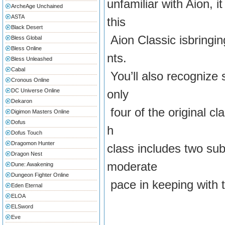
unfamiliar with Aion, 
ArcheAge Unchained
ASTA
this
Black Desert
Aion Classic isbringin
Bless Global
Bless Online
nts.
Bless Unleashed
Cabal
You’ll also recognize 
Cronous Online
DC Universe Online
only
Dekaron
four of the original cl
Digimon Masters Online
Dofus
h
Dofus Touch
Dragomon Hunter
class includes two sub
Dragon Nest
moderate
Dune: Awakening
Dungeon Fighter Online
pace in keeping with t
Eden Eternal
ELOA
ELSword
Eve