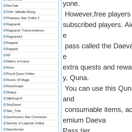
yone.
NosTale
Odin: Valhalla Rising
However,free players 
Phantasy Star Online 2
subscribed players. Aio
Ragnarok
Ragnarok Transcendence
e
Ragnarok2
Rappelz
pass called the Daeva 
Rappelz
e
RF
Riders of Icarus
extra quests and rewa
Rose
Royal Quest Online
y, Quna.
Runes Of Magic
RuneScape
You can use this Qun
Shaiya
and
SilkRoad R
SoulSaver
consumable items, acc
Star_Trek
Summoners War Chronicles
emium Daeva
Swords of Legends Online
Pass tier.
Swordsman