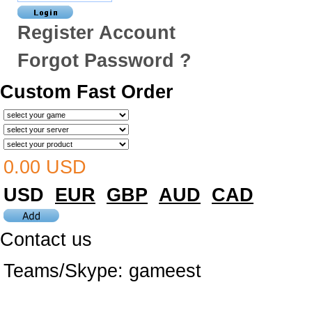
Register Account
Forgot Password ?
Custom Fast Order
0.00 USD
USD
EUR
GBP
AUD
CAD
Contact us
Teams/Skype:
gameest