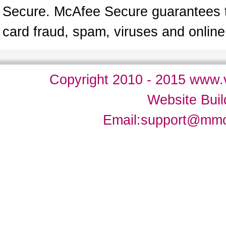
Secure. McAfee Secure guarantees tha
card fraud, spam, viruses and onlin
Copyright 2010 - 2015 www.v
Website Bui
Email:
support@mm