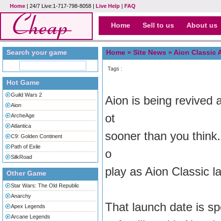
Home
| 24/7 Live:1-717-798-8058 |
Live Help
|
FAQ
Home
Sell to us
About us
Search your game
Home »
Site News
» Aion Classic 
Tags :
Hot Game
Guild Wars 2
Aion is being revived a
Aion
ot
ArcheAge
Atlantica
sooner than you think.
C9: Golden Continent
Path of Exile
o
SilkRoad
play as Aion Classic 
Other Game
Star Wars: The Old Republic
Anarchy
That launch date is sp
Apex Legends
Arcane Legends