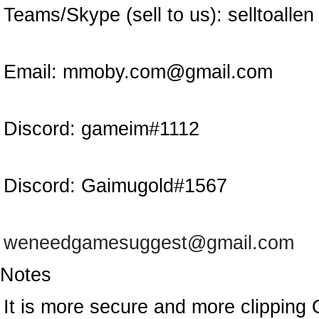
Teams/Skype (sell to us):
selltoallen
Email:
mmoby.com@gmail.com
Discord:
gameim#1112
Discord:
Gaimugold#1567
weneedgamesuggest@gmail.com
Notes
It is more secure and more clipping 