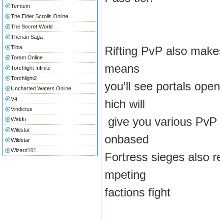
Temtem
The Elder Scrolls Online
The Secret World
Therian Saga
Tibia
Rifting PvP also makes
Toram Online
means
Torchlight Infinite
Torchlight2
you’ll see portals o
Uncharted Waters Online
V4
hich will
Vindictus
give you various PvP 
Wakfu
Wildstar
onbased
Wildstar
Wizard101
Fortress sieges also r
mpeting
factions fight