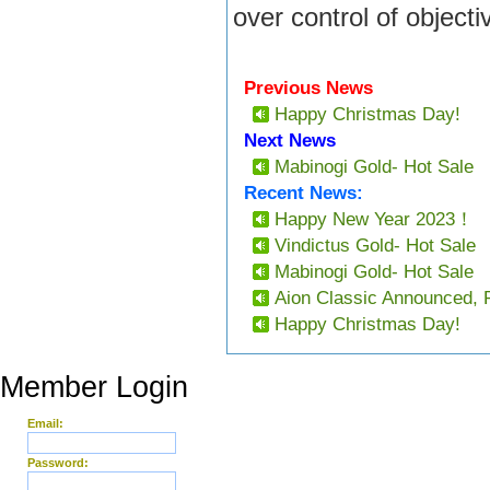
over control of objecti
Previous News
Happy Christmas Day!
Next News
Mabinogi Gold- Hot Sale
Recent News:
Happy New Year 2023！
Vindictus Gold- Hot Sale
Mabinogi Gold- Hot Sale
Aion Classic Announced, 
Happy Christmas Day!
Member Login
Email:
Password: