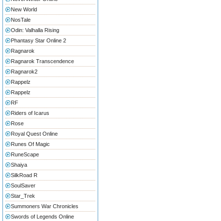
New World
NosTale
Odin: Valhalla Rising
Phantasy Star Online 2
Ragnarok
Ragnarok Transcendence
Ragnarok2
Rappelz
Rappelz
RF
Riders of Icarus
Rose
Royal Quest Online
Runes Of Magic
RuneScape
Shaiya
SilkRoad R
SoulSaver
Star_Trek
Summoners War Chronicles
Swords of Legends Online