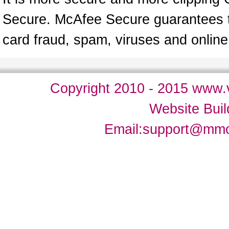
Secure. McAfee Secure guarantees tha
card fraud, spam, viruses and onlin
Copyright 2010 - 2015 www.v
Website Bui
Email:
support@mm