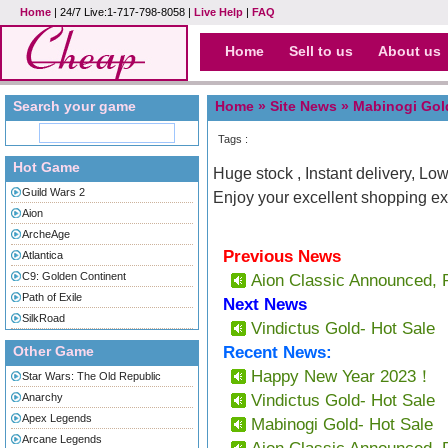
Home
| 24/7 Live:1-717-798-8058 |
Live Help
|
FAQ
Home
Sell to us
About us
Search your game
Home »
Site News
» Mabinogi Gold
Tags :
Hot Game
Huge stock , Instant delivery, Low
Guild Wars 2
Enjoy your excellent shopping ex
Aion
ArcheAge
Previous News
Atlantica
C9: Golden Continent
Aion Classic Announced, 
Path of Exile
Next News
SilkRoad
Vindictus Gold- Hot Sale
Other Game
Recent News:
Happy New Year 2023！
Star Wars: The Old Republic
Anarchy
Vindictus Gold- Hot Sale
Apex Legends
Mabinogi Gold- Hot Sale
Arcane Legends