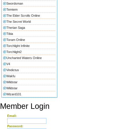
Swordsman
Temtem
The Elder Scrolls Online
The Secret World
Therian Saga
Tibia
Toram Online
Torchlight Infinite
Torchlight2
Uncharted Waters Online
V4
Vindictus
Wakfu
Wildstar
Wildstar
Wizard101
Member Login
Email:
Password: