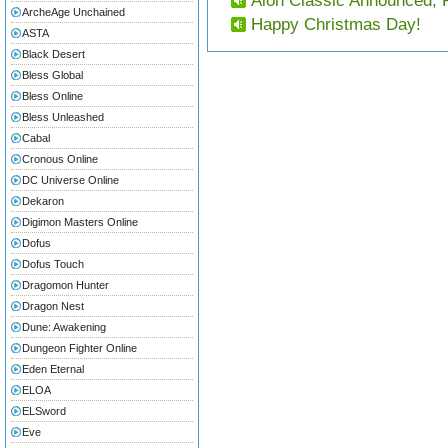
Aion Classic Announced, 
ArcheAge Unchained
Happy Christmas Day!
ASTA
Black Desert
Bless Global
Bless Online
Bless Unleashed
Cabal
Cronous Online
DC Universe Online
Dekaron
Digimon Masters Online
Dofus
Dofus Touch
Dragomon Hunter
Dragon Nest
Dune: Awakening
Dungeon Fighter Online
Eden Eternal
ELOA
ELSword
Eve