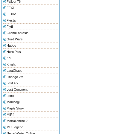
Fallout 76
FFXI
FFXIV
Fiesta
Flyff
GrandFantasia
Guild Wars
Habbo
Hero Plus
Kal
Knight
LastChaos
Lineage 2M
Lost Ark
Lost Continent
Lotro
Mabinogi
Maple Story
MIR4
Mortal online 2
MU Legend
NeverWinter Online