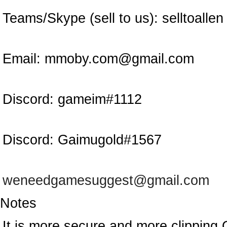
Teams/Skype (sell to us):
selltoallen
Email:
mmoby.com@gmail.com
Discord:
gameim#1112
Discord:
Gaimugold#1567
weneedgamesuggest@gmail.com
Notes
It is more secure and more clipping 