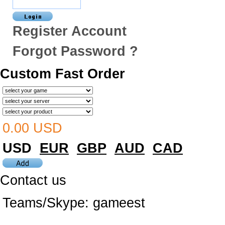
Register Account
Forgot Password ?
Custom Fast Order
0.00 USD
USD
EUR
GBP
AUD
CAD
Contact us
Teams/Skype:
gameest